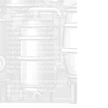
aquifer that provides some of the
coldest and purest water in the
entire state, Shattuck Brewery sits
nestled among trees and
mountains near the town of Elk
River, Idaho. We brew on a
custom 10 bbl system and
concoct ales in the true
Northwest fashion. Locally
sourced ingredients, bold flavors,
clean water, and emphasis on an
ever-evolving line of seasonal and
rotational beers that keep the
beer lover in all of us trying new
flavors and wanting more.
Shattuck Brewery is synonymous
with incredible Idaho craft beer.
Brewed with love, skill, and
inspiration.
Please feel free to email us for