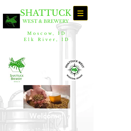
SHATTUCK
WEST & BREWERY
Moscow, ID
Elk River, ID
Welcome!
Set above a 10 million gallon