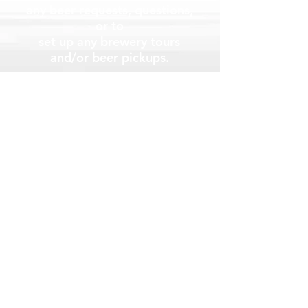
any beer requests, questions,
or to
set up any brewery tours
and/or beer
pickups.
Brewery Info
The Beers